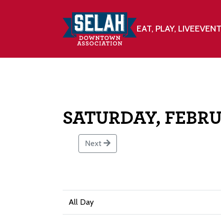
EAT, PLAY, LIVE
EVEN
SATURDAY, FEBRU
Next
All Day