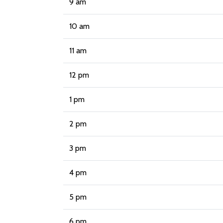
9 am
10 am
11 am
12 pm
1 pm
2 pm
3 pm
4 pm
5 pm
6 pm