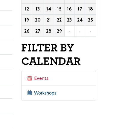
12
13
14
15
16
17
18
19
20
21
22
23
24
25
26
27
28
29
·
·
·
FILTER BY
CALENDAR
Events
Workshops