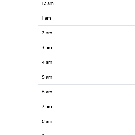
12 am
1 am
2 am
3 am
4 am
5 am
6 am
7 am
8 am