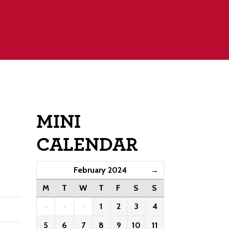
MINI
CALENDAR
February 2024
→
M
T
W
T
F
S
S
·
·
·
1
2
3
4
5
6
7
8
9
10
11