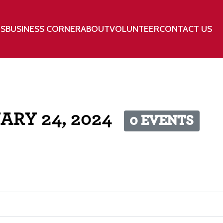
TS
BUSINESS CORNER
ABOUT
VOLUNTEER
CONTACT US
ARY 24, 2024
0 EVENTS