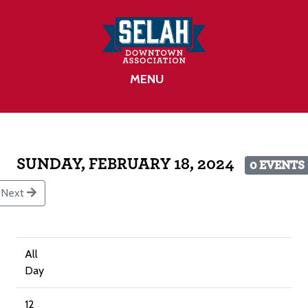
MENU
SUNDAY, FEBRUARY 18, 2024
0 EVENTS
Next
All
Day
12