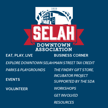
EAT, PLAY, LIVE
BUSINESS CORNER
EXPLORE DOWNTOWN SELAH
MAIN STREET TAX CREDIT
PARKS & PLAYGROUNDS
THE FINDRY GIFT STORE,
INCUBATOR PROJECT
EVENTS
SUPPORTED BY THE SDA
WORKSHOPS
VOLUNTEER
GET INVOLVED
RESOURCES