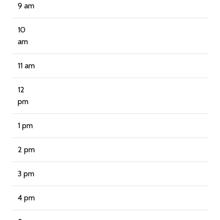
9 am
10
am
11 am
12
pm
1 pm
2 pm
3 pm
4 pm