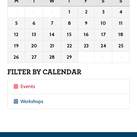
M
T
W
T
F
S
S
·
·
·
1
2
3
4
5
6
7
8
9
10
11
12
13
14
15
16
17
18
19
20
21
22
23
24
25
26
27
28
29
·
·
·
FILTER BY CALENDAR
Events
Workshops