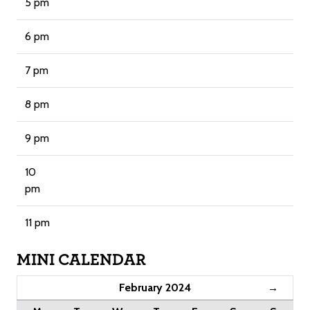
5 pm
6 pm
7 pm
8 pm
9 pm
10
pm
11 pm
MINI CALENDAR
February 2024
→