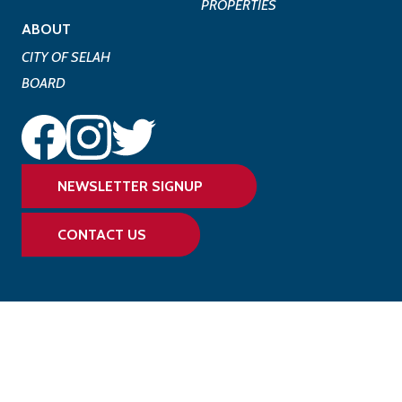
PROPERTIES
ABOUT
CITY OF SELAH
BOARD
NEWSLETTER SIGNUP
CONTACT US