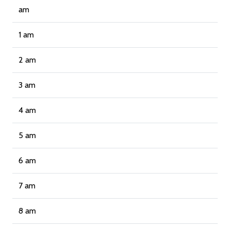
am
1 am
2 am
3 am
4 am
5 am
6 am
7 am
8 am