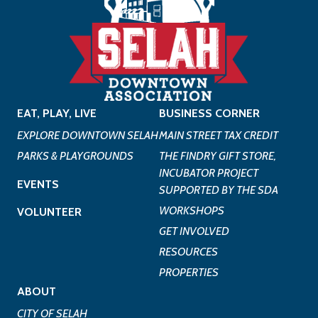
EAT, PLAY, LIVE
BUSINESS CORNER
EXPLORE DOWNTOWN SELAH
MAIN STREET TAX CREDIT
PARKS & PLAYGROUNDS
THE FINDRY GIFT STORE,
INCUBATOR PROJECT
EVENTS
SUPPORTED BY THE SDA
WORKSHOPS
VOLUNTEER
GET INVOLVED
RESOURCES
PROPERTIES
ABOUT
CITY OF SELAH