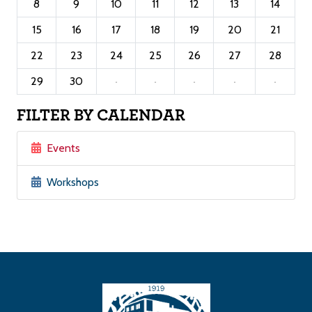
8
9
10
11
12
13
14
15
16
17
18
19
20
21
22
23
24
25
26
27
28
29
30
·
·
·
·
·
FILTER BY CALENDAR
Events
Workshops