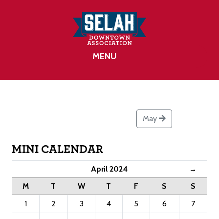
MENU
May
MINI CALENDAR
April 2024
→
M
T
W
T
F
S
S
1
2
3
4
5
6
7