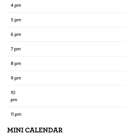
4 pm
5 pm
6 pm
7 pm
8 pm
9 pm
10
pm
11 pm
MINI CALENDAR