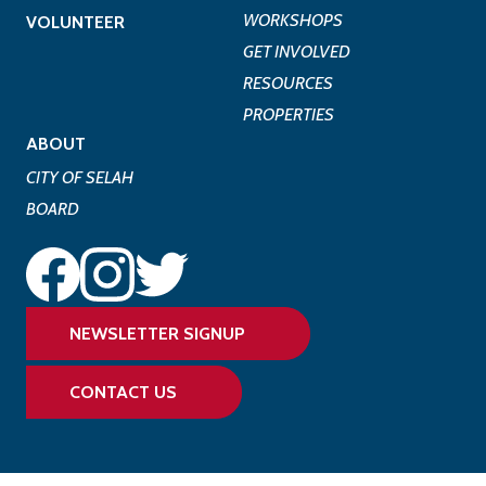
WORKSHOPS
VOLUNTEER
GET INVOLVED
RESOURCES
PROPERTIES
ABOUT
CITY OF SELAH
BOARD
NEWSLETTER SIGNUP
CONTACT US