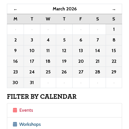
March 2026
←
→
M
T
W
T
F
S
S
·
·
·
·
·
·
1
2
3
4
5
6
7
8
9
10
11
12
13
14
15
16
17
18
19
20
21
22
23
24
25
26
27
28
29
30
31
·
·
·
·
·
FILTER BY CALENDAR
Events
Workshops