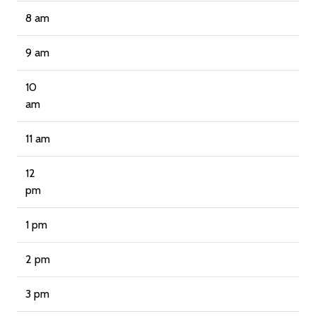
8 am
9 am
10
am
11 am
12
pm
1 pm
2 pm
3 pm