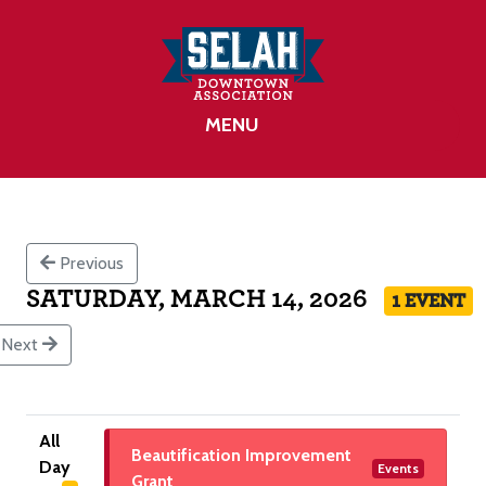
MENU
Previous
SATURDAY, MARCH 14, 2026
1 EVENT
Next
All
Beautification Improvement
Day
Events
Grant