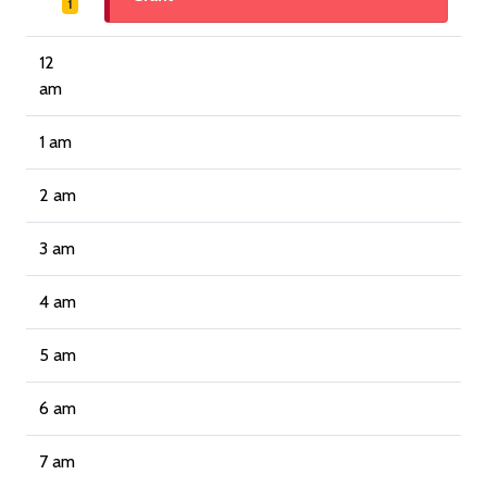
1
12
am
1 am
2 am
3 am
4 am
5 am
6 am
7 am