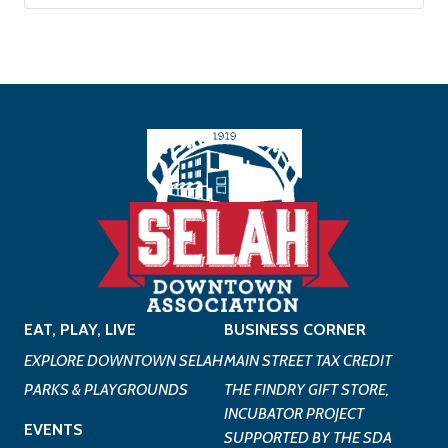
EAT, PLAY, LIVE
BUSINESS CORNER
EXPLORE DOWNTOWN SELAH
MAIN STREET TAX CREDIT
PARKS & PLAYGROUNDS
THE FINDRY GIFT STORE,
INCUBATOR PROJECT
EVENTS
SUPPORTED BY THE SDA