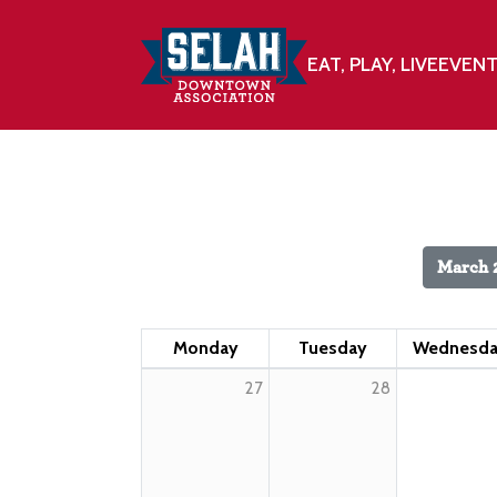
EAT, PLAY, LIVE
EVEN
March 
Monday
Tuesday
Wednesd
27
28