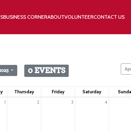
TS
BUSINESS CORNER
ABOUT
VOLUNTEER
CONTACT US
Apr
0 EVENTS
2023
ay
Thursday
Friday
Saturday
Sund
1
2
3
4