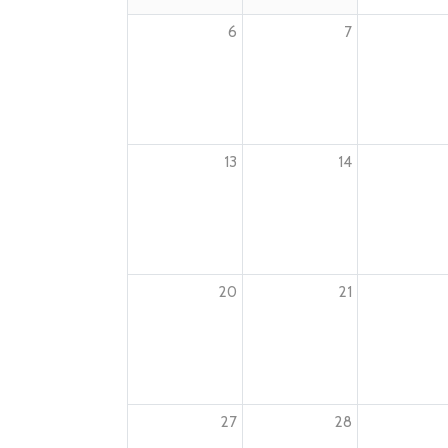
6
7
13
14
20
21
27
28