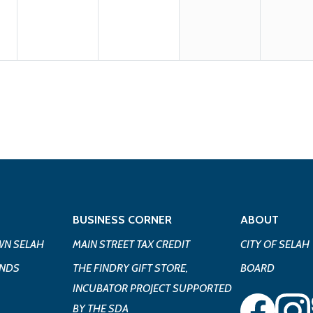
BUSINESS CORNER
ABOUT
N SELAH
MAIN STREET TAX CREDIT
CITY OF SELAH
UNDS
THE FINDRY GIFT STORE,
BOARD
INCUBATOR PROJECT SUPPORTED
BY THE SDA