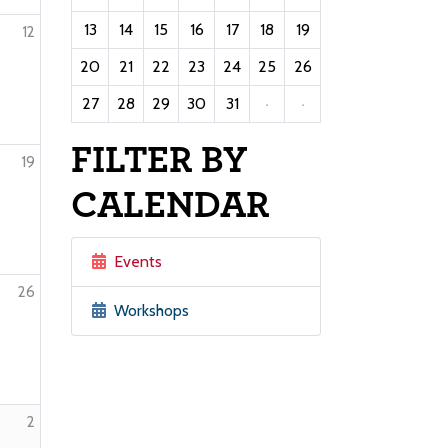
13
14
15
16
17
18
19
12
20
21
22
23
24
25
26
27
28
29
30
31
·
·
FILTER BY
19
CALENDAR
Events
26
Workshops
2