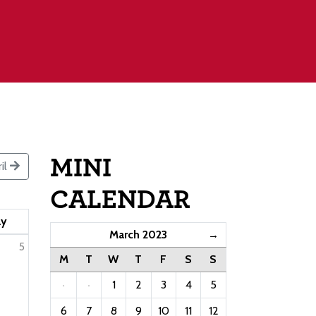
MINI
il
CALENDAR
ay
March 2023
→
5
M
T
W
T
F
S
S
·
·
1
2
3
4
5
6
7
8
9
10
11
12