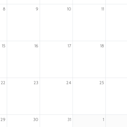
8
9
10
11
15
16
17
18
22
23
24
25
29
30
31
1