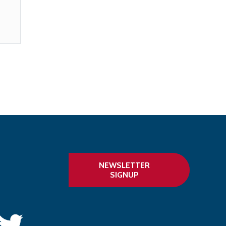
NEWSLETTER
SIGNUP