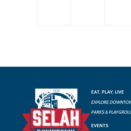
EAT, PLAY, LIVE
EXPLORE DOWNTOW
PARKS & PLAYGRO
EVENTS