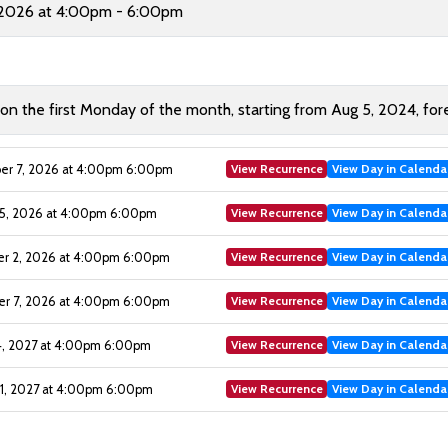
 2026 at 4:00pm - 6:00pm
 the first Monday of the month, starting from Aug 5, 2024, for
View Recurrence
View Day in Calenda
r 7, 2026 at 4:00pm 6:00pm
View Recurrence
View Day in Calenda
5, 2026 at 4:00pm 6:00pm
View Recurrence
View Day in Calenda
 2, 2026 at 4:00pm 6:00pm
View Recurrence
View Day in Calenda
 7, 2026 at 4:00pm 6:00pm
View Recurrence
View Day in Calenda
4, 2027 at 4:00pm 6:00pm
View Recurrence
View Day in Calenda
1, 2027 at 4:00pm 6:00pm