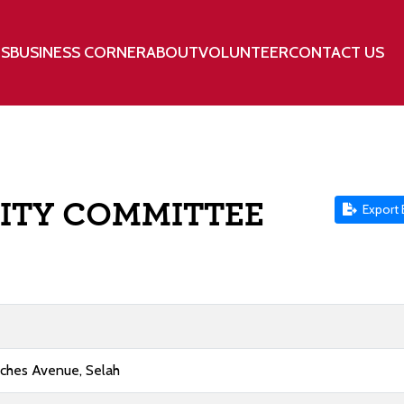
TS
BUSINESS CORNER
ABOUT
VOLUNTEER
CONTACT US
ITY COMMITTEE
Export 
aches Avenue, Selah