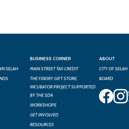
BUSINESS CORNER
ABOUT
N SELAH
MAIN STREET TAX CREDIT
CITY OF SELAH
UNDS
THE FINDRY GIFT STORE,
BOARD
INCUBATOR PROJECT SUPPORTED
BY THE SDA
WORKSHOPS
GET INVOLVED
RESOURCES