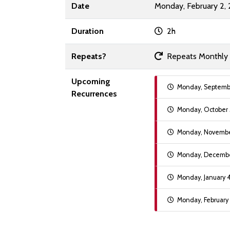
Date
Monday, February 2,
Duration
2h
Repeats?
Repeats Monthly on
Upcoming
Monday, Septembe
Recurrences
Monday, October 
Monday, November
Monday, December
Monday, January 
Monday, February 