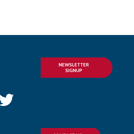
NEWSLETTER
SIGNUP