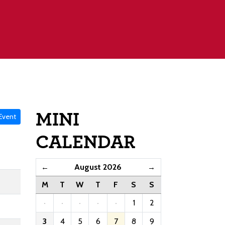
MINI
Event
CALENDAR
August 2026
←
→
M
T
W
T
F
S
S
·
·
·
·
·
1
2
3
4
5
6
7
8
9