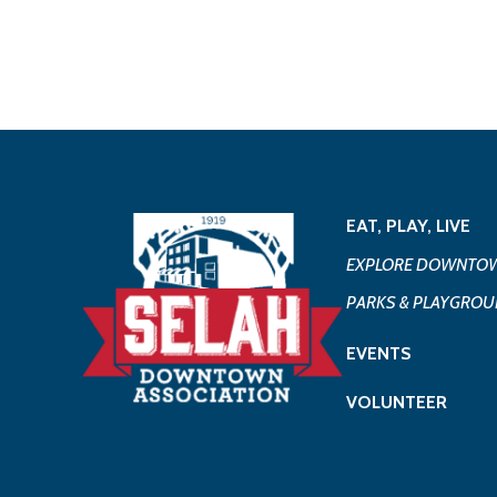
EAT, PLAY, LIVE
EXPLORE DOWNTOW
PARKS & PLAYGRO
EVENTS
VOLUNTEER