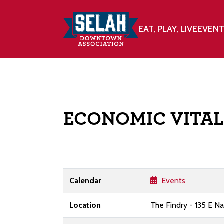
EAT, PLAY, LIVE
EVEN
ECONOMIC VITAL
Calendar
Events
Location
The Findry - 135 E N