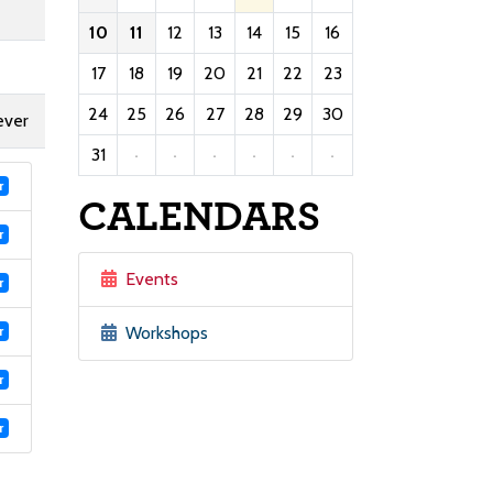
10
11
12
13
14
15
16
17
18
19
20
21
22
23
24
25
26
27
28
29
30
ever
31
·
·
·
·
·
·
r
CALENDARS
r
Events
r
Workshops
r
r
r