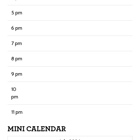
5 pm
6 pm
7 pm
8 pm
9 pm
10
pm
11 pm
MINI CALENDAR