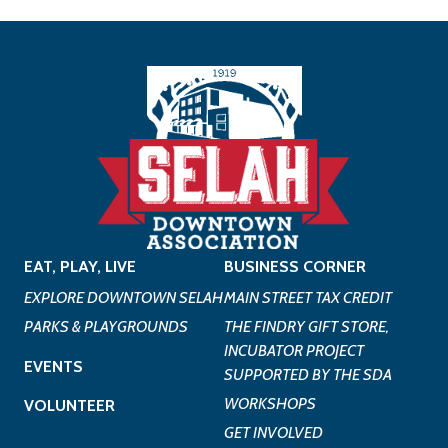
EAT, PLAY, LIVE
BUSINESS CORNER
EXPLORE DOWNTOWN SELAH
MAIN STREET TAX CREDIT
PARKS & PLAYGROUNDS
THE FINDRY GIFT STORE,
INCUBATOR PROJECT
EVENTS
SUPPORTED BY THE SDA
WORKSHOPS
VOLUNTEER
GET INVOLVED