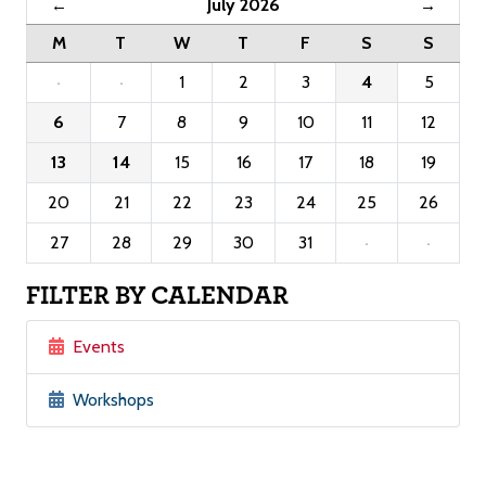
July 2026
←
→
M
T
W
T
F
S
S
·
·
1
2
3
4
5
6
7
8
9
10
11
12
13
14
15
16
17
18
19
20
21
22
23
24
25
26
27
28
29
30
31
·
·
FILTER BY CALENDAR
Events
Workshops