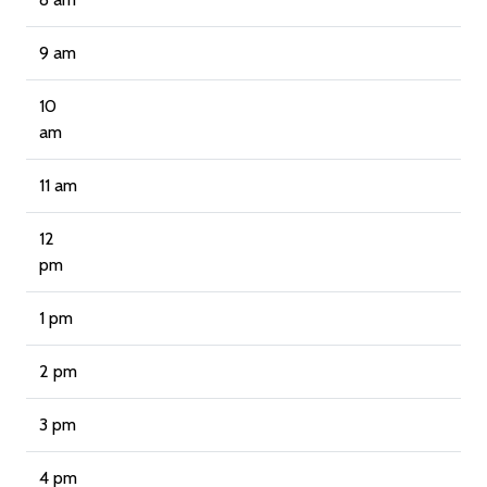
9 am
10
am
11 am
12
pm
1 pm
2 pm
3 pm
4 pm