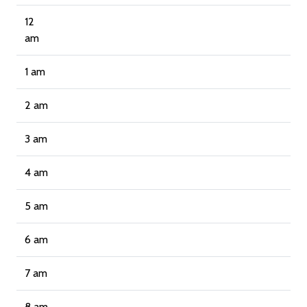
12
am
1 am
2 am
3 am
4 am
5 am
6 am
7 am
8 am