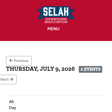
MENU
Previous
THURSDAY, JULY 9, 2026
0 EVENTS
Next
All
Day