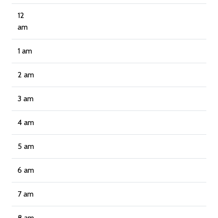
12
am
1 am
2 am
3 am
4 am
5 am
6 am
7 am
8 am