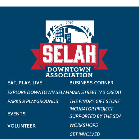
EAT, PLAY, LIVE
BUSINESS CORNER
EXPLORE DOWNTOWN SELAH
MAIN STREET TAX CREDIT
PARKS & PLAYGROUNDS
THE FINDRY GIFT STORE,
INCUBATOR PROJECT
EVENTS
SUPPORTED BY THE SDA
WORKSHOPS
VOLUNTEER
GET INVOLVED