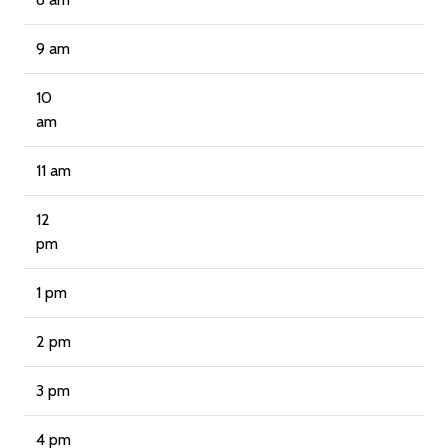
9 am
10
am
11 am
12
pm
1 pm
2 pm
3 pm
4 pm