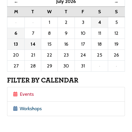
July 2026
←
→
M
T
W
T
F
S
S
·
·
1
2
3
4
5
6
7
8
9
10
11
12
13
14
15
16
17
18
19
20
21
22
23
24
25
26
27
28
29
30
31
·
·
FILTER BY CALENDAR
Events
Workshops