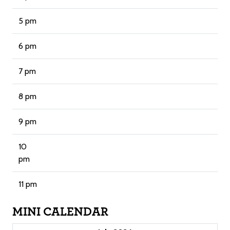
5 pm
6 pm
7 pm
8 pm
9 pm
10
pm
11 pm
MINI CALENDAR