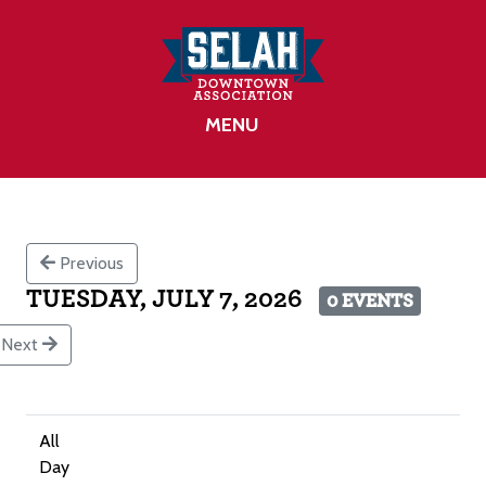
MENU
Previous
TUESDAY, JULY 7, 2026
0 EVENTS
Next
All
Day