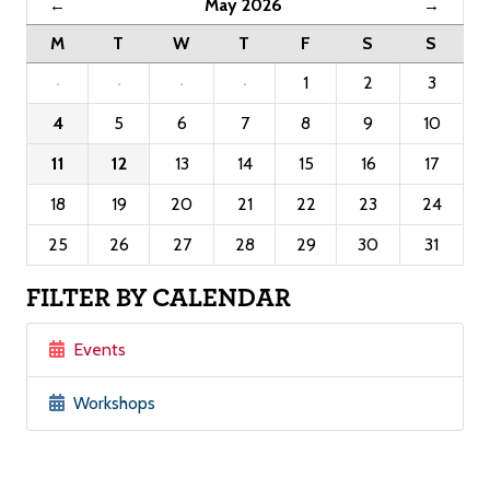
May 2026
←
→
M
T
W
T
F
S
S
·
·
·
·
1
2
3
4
5
6
7
8
9
10
11
12
13
14
15
16
17
18
19
20
21
22
23
24
25
26
27
28
29
30
31
FILTER BY CALENDAR
Events
Workshops