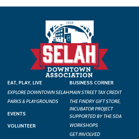
EAT, PLAY, LIVE
BUSINESS CORNER
EXPLORE DOWNTOWN SELAH
MAIN STREET TAX CREDIT
PARKS & PLAYGROUNDS
THE FINDRY GIFT STORE,
INCUBATOR PROJECT
EVENTS
SUPPORTED BY THE SDA
WORKSHOPS
VOLUNTEER
GET INVOLVED