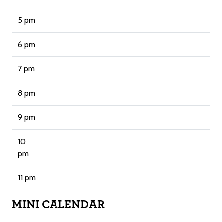
5 pm
6 pm
7 pm
8 pm
9 pm
10
pm
11 pm
MINI CALENDAR