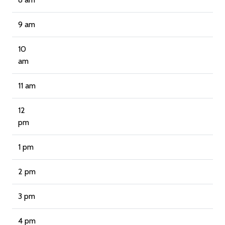
9 am
10
am
11 am
12
pm
1 pm
2 pm
3 pm
4 pm