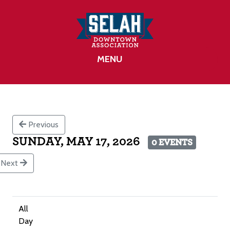
MENU
Previous
SUNDAY, MAY 17, 2026
0 EVENTS
Next
All
Day