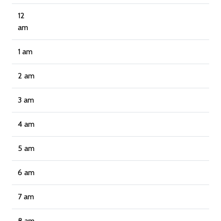
12
am
1 am
2 am
3 am
4 am
5 am
6 am
7 am
8 am