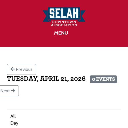
MENU
Previous
TUESDAY, APRIL 21, 2026
0 EVENTS
Next
All
Day