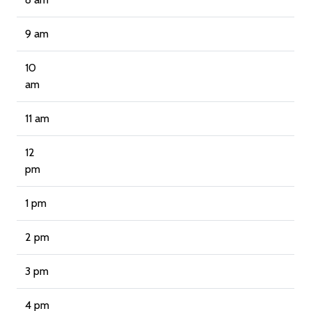
9 am
10
am
11 am
12
pm
1 pm
2 pm
3 pm
4 pm