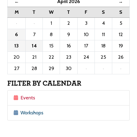
April 2026
←
→
M
T
W
T
F
S
S
·
·
1
2
3
4
5
6
7
8
9
10
11
12
13
14
15
16
17
18
19
20
21
22
23
24
25
26
27
28
29
30
·
·
·
FILTER BY CALENDAR
Events
Workshops