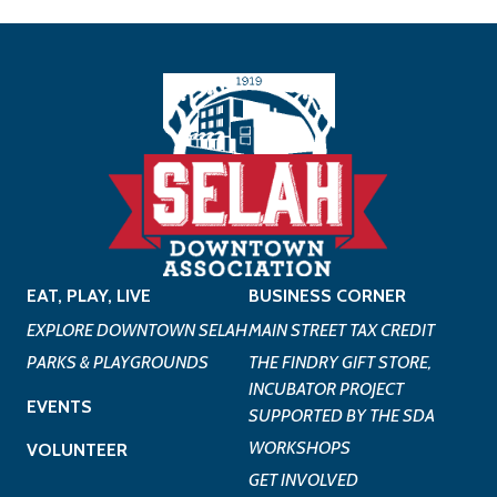
EAT, PLAY, LIVE
BUSINESS CORNER
EXPLORE DOWNTOWN SELAH
MAIN STREET TAX CREDIT
PARKS & PLAYGROUNDS
THE FINDRY GIFT STORE,
INCUBATOR PROJECT
EVENTS
SUPPORTED BY THE SDA
WORKSHOPS
VOLUNTEER
GET INVOLVED