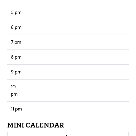
5 pm
6 pm
7 pm
8 pm
9 pm
10
pm
11 pm
MINI CALENDAR