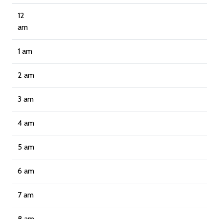
12
am
1 am
2 am
3 am
4 am
5 am
6 am
7 am
8 am