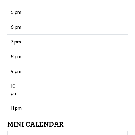
5 pm
6 pm
7 pm
8 pm
9 pm
10
pm
11 pm
MINI CALENDAR