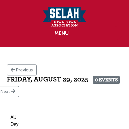
MENU
Previous
FRIDAY, AUGUST 29, 2025
0 EVENTS
Next
All
Day