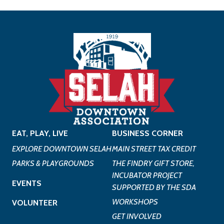
EAT, PLAY, LIVE
BUSINESS CORNER
EXPLORE DOWNTOWN SELAH
MAIN STREET TAX CREDIT
PARKS & PLAYGROUNDS
THE FINDRY GIFT STORE,
INCUBATOR PROJECT
EVENTS
SUPPORTED BY THE SDA
WORKSHOPS
VOLUNTEER
GET INVOLVED