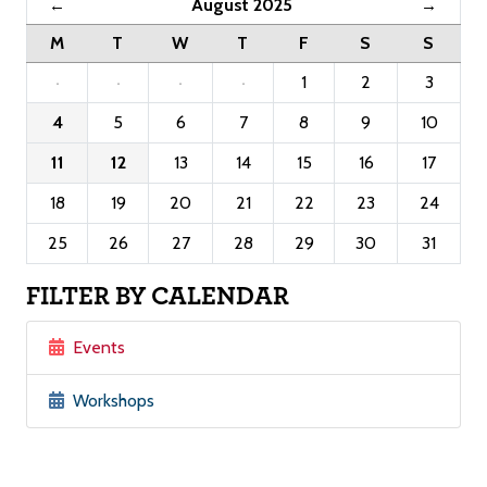
August 2025
←
→
M
T
W
T
F
S
S
·
·
·
·
1
2
3
4
5
6
7
8
9
10
11
12
13
14
15
16
17
18
19
20
21
22
23
24
25
26
27
28
29
30
31
FILTER BY CALENDAR
Events
Workshops