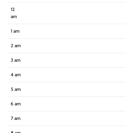
12
am
1 am
2 am
3 am
4 am
5 am
6 am
7 am
8 am