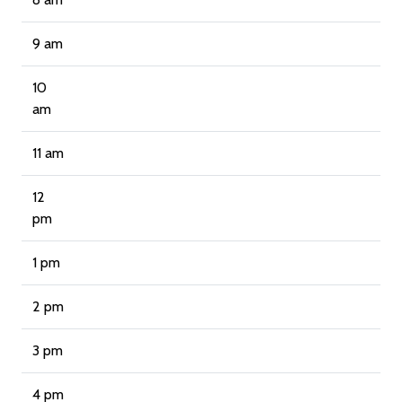
9 am
10
am
11 am
12
pm
1 pm
2 pm
3 pm
4 pm