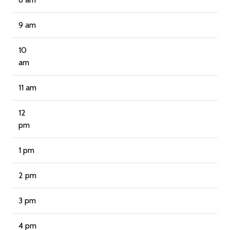
9 am
10
am
11 am
12
pm
1 pm
2 pm
3 pm
4 pm