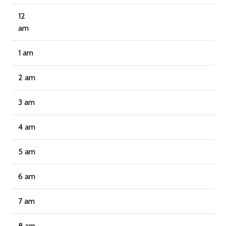
12
am
1 am
2 am
3 am
4 am
5 am
6 am
7 am
8 am