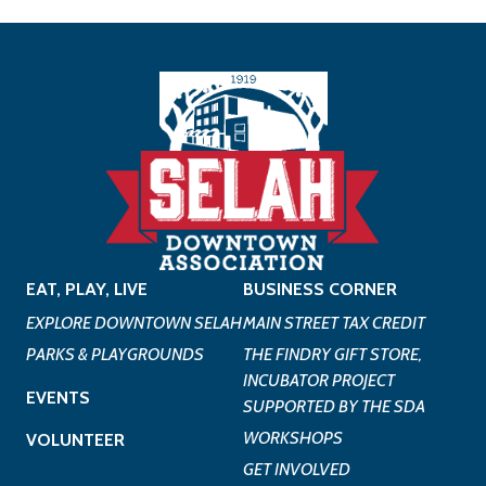
EAT, PLAY, LIVE
BUSINESS CORNER
EXPLORE DOWNTOWN SELAH
MAIN STREET TAX CREDIT
PARKS & PLAYGROUNDS
THE FINDRY GIFT STORE,
INCUBATOR PROJECT
EVENTS
SUPPORTED BY THE SDA
WORKSHOPS
VOLUNTEER
GET INVOLVED