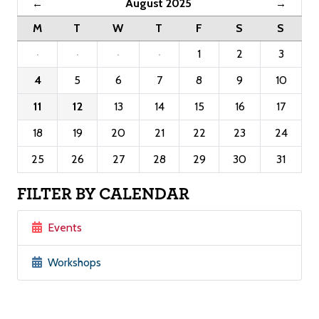
August 2025
←
→
M
T
W
T
F
S
S
·
·
·
·
1
2
3
4
5
6
7
8
9
10
11
12
13
14
15
16
17
18
19
20
21
22
23
24
25
26
27
28
29
30
31
FILTER BY CALENDAR
Events
Workshops