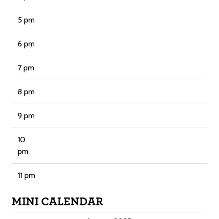
5 pm
6 pm
7 pm
8 pm
9 pm
10
pm
11 pm
MINI CALENDAR