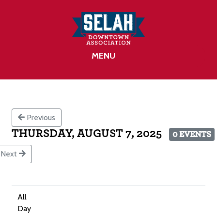
MENU
Previous
THURSDAY, AUGUST 7, 2025
0 EVENTS
Next
All
Day