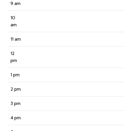
9 am
10
am
11 am
12
pm
1 pm
2 pm
3 pm
4 pm