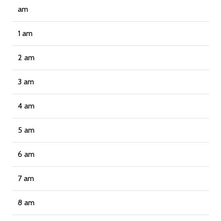
am
1 am
2 am
3 am
4 am
5 am
6 am
7 am
8 am