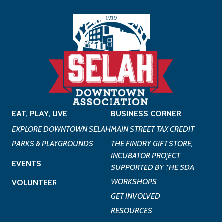
EAT, PLAY, LIVE
BUSINESS CORNER
EXPLORE DOWNTOWN SELAH
MAIN STREET TAX CREDIT
PARKS & PLAYGROUNDS
THE FINDRY GIFT STORE,
INCUBATOR PROJECT
EVENTS
SUPPORTED BY THE SDA
WORKSHOPS
VOLUNTEER
GET INVOLVED
RESOURCES