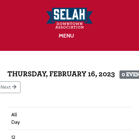
MENU
THURSDAY, FEBRUARY 16, 2023
0 EVE
Next
All
Day
12