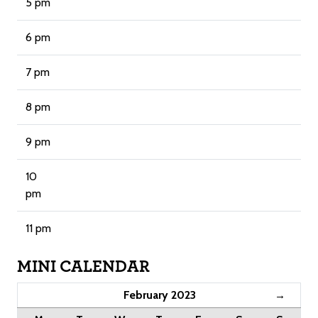
5 pm
6 pm
7 pm
8 pm
9 pm
10
pm
11 pm
MINI CALENDAR
February 2023
→