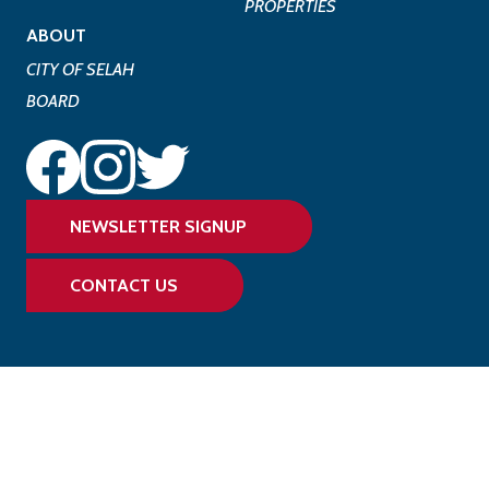
PROPERTIES
ABOUT
CITY OF SELAH
BOARD
NEWSLETTER SIGNUP
CONTACT US