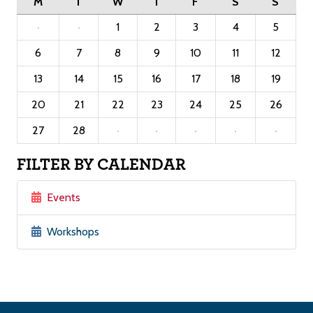
M
T
W
T
F
S
S
·
·
1
2
3
4
5
6
7
8
9
10
11
12
13
14
15
16
17
18
19
20
21
22
23
24
25
26
27
28
·
·
·
·
·
FILTER BY CALENDAR
Events
Workshops